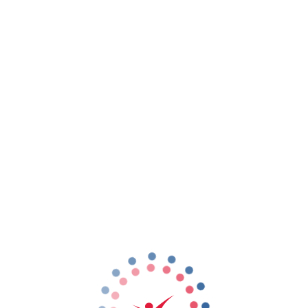
rst Time Flyer package.