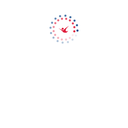
FLIGHT LEAGUE
15 December 2020
Something very exciting is on the way, as iFLY Dubai launches its
very first FS league competition! Battle rival teams to see who will
become champions, as we fire up both our wind tunnels for a
competition like no other. Simple - beat every team in one-to-one
flight combat and you win. Book your tickets now!